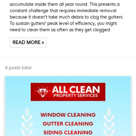
accumulate inside them all year round. This presents a
constant challenge that requires immediate removal
because it doesn’t take much debris to clog the gutters.
To sustain gutters’ peak level of efficiency, you might
need to clean them as often as they get clogged.
READ MORE »
4 posts total