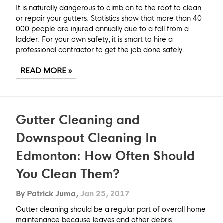
It is naturally dangerous to climb on to the roof to clean
or repair your gutters. Statistics show that more than 40
000 people are injured annually due to a fall from a
ladder. For your own safety, it is smart to hire a
professional contractor to get the job done safely.
READ MORE »
Gutter Cleaning and
Downspout Cleaning In
Edmonton: How Often Should
You Clean Them?
By Patrick Juma,
Jan 25, 2017
Gutter cleaning should be a regular part of overall home
maintenance because leaves and other debris