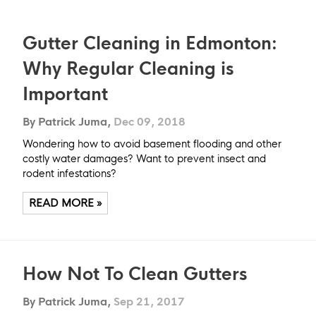
Gutter Cleaning in Edmonton:
Why Regular Cleaning is
Important
By Patrick Juma,
Dec 09, 2018
Wondering how to avoid basement flooding and other
costly water damages? Want to prevent insect and
rodent infestations?
READ MORE »
How Not To Clean Gutters
By Patrick Juma,
Sep 21, 2017