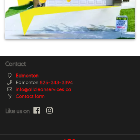
Contact
Edmonton
Edmonton
825-343-3394
info@allcleanservices.ca
Contact form
Like us on