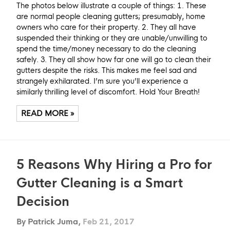
The photos below illustrate a couple of things: 1. These
are normal people cleaning gutters; presumably, home
owners who care for their property. 2. They all have
suspended their thinking or they are unable/unwilling to
spend the time/money necessary to do the cleaning
safely. 3. They all show how far one will go to clean their
gutters despite the risks. This makes me feel sad and
strangely exhilarated. I’m sure you’ll experience a
similarly thrilling level of discomfort. Hold Your Breath!
READ MORE »
5 Reasons Why Hiring a Pro for
Gutter Cleaning is a Smart
Decision
By Patrick Juma,
Feb 21, 2017