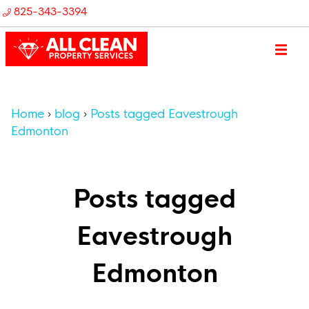
825-343-3394
Home
blog
Posts tagged Eavestrough
Edmonton
Posts tagged
Eavestrough
Edmonton