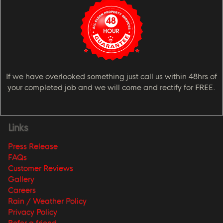
If we have overlooked something just call us within 48hrs of
your completed job and we will come and rectify for FREE.
Links
Press Release
FAQs
Customer Reviews
Gallery
Careers
Rain / Weather Policy
Privacy Policy
Refer a friend