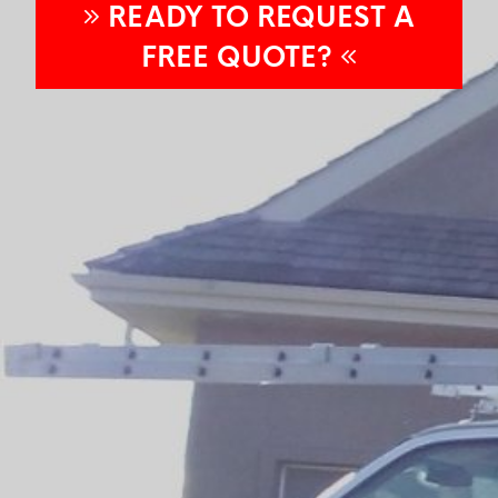
READY TO REQUEST A
FREE
QUOTE?