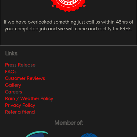
If we have overlooked something just call us within 48hrs of
your completed job and we will come and rectify for FREE.
Links
Press Release
FAQs
Customer Reviews
Gallery
Careers
Rain / Weather Policy
Privacy Policy
Refer a friend
Member of: