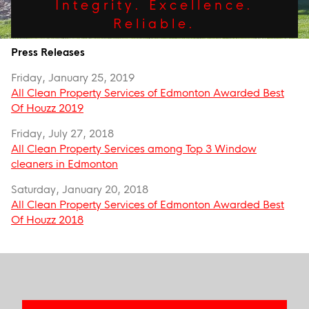
Integrity. Excellence.
Reliable.
Press Releases
Friday, January 25, 2019
All Clean Property Services of Edmonton Awarded Best
Of Houzz 2019
Friday, July 27, 2018
All Clean Property Services among Top 3 Window
cleaners in Edmonton
Saturday, January 20, 2018
All Clean Property Services of Edmonton Awarded Best
Of Houzz 2018