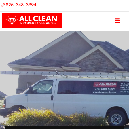
825-343-3394