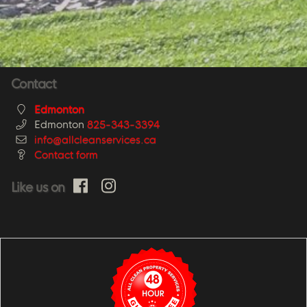
Contact
Edmonton
Edmonton
825-343-3394
info@allcleanservices.ca
Contact form
Like us on