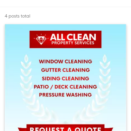
4 posts total