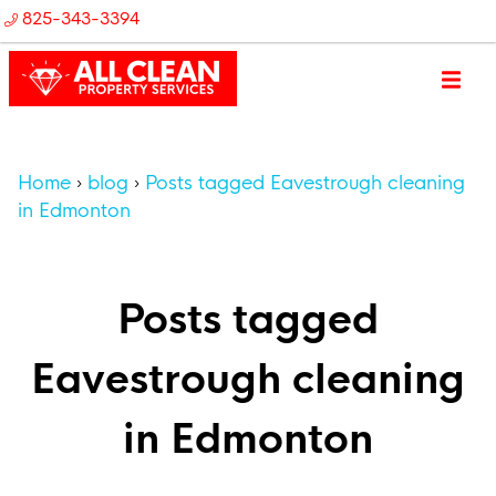
825-343-3394
Home
blog
Posts tagged Eavestrough cleaning
in Edmonton
Posts tagged
Eavestrough cleaning
in Edmonton