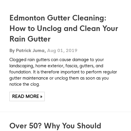
Edmonton Gutter Cleaning:
How to Unclog and Clean Your
Rain Gutter
By Patrick Juma,
Aug 01, 2019
Clogged rain gutters can cause damage to your
landscaping, home exterior, fascia, gutters, and
foundation. It is therefore important to perform regular
gutter maintenance or unclog them as soon as you
notice the clog.
READ MORE »
Over 50? Why You Should