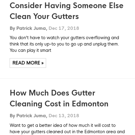
Consider Having Someone Else
Clean Your Gutters
By Patrick Juma,
Dec 17, 2018
You don’t have to watch your gutters overflowing and
think that its only up-to you to go up and unplug them.
You can play it smart
READ MORE »
How Much Does Gutter
Cleaning Cost in Edmonton
By Patrick Juma,
Dec 13, 2018
Want to get a better idea of how much it will cost to
have your gutters cleaned out in the Edmonton area and