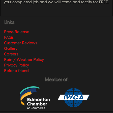
your completed job and we will come and rectify for FREE.
Links
Press Release
FAQs
Customer Reviews
Gallery
Careers
Rain / Weather Policy
Privacy Policy
Refer a friend
Member of: