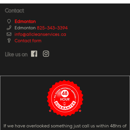
Contact
Edmonton
Edmonton
825-343-3394
info@allcleanservices.ca
Contact form
Like us on
If we have overlooked something just call us within 48hrs of