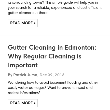
its surrounding towns? This simple guide will help you in
your search for a reliable, experienced and cost efficient
gutter cleaner out there.
READ MORE »
Gutter Cleaning in Edmonton:
Why Regular Cleaning is
Important
By Patrick Juma,
Dec 09, 2018
Wondering how to avoid basement flooding and other
costly water damages? Want to prevent insect and
rodent infestations?
READ MORE »