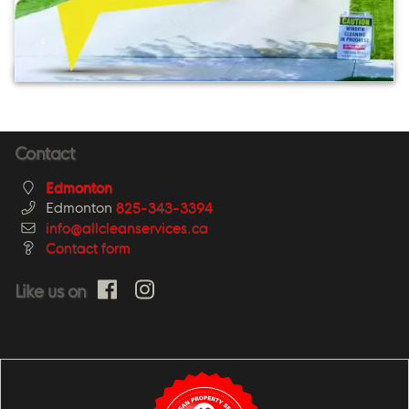
Contact
Edmonton
Edmonton
825-343-3394
info@allcleanservices.ca
Contact form
Like us on