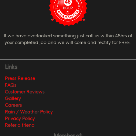
If we have overlooked something just call us within 48hrs of
your completed job and we will come and rectify for FREE.
Links
Press Release
FAQs
Customer Reviews
Gallery
Careers
Rain / Weather Policy
Privacy Policy
Refer a friend