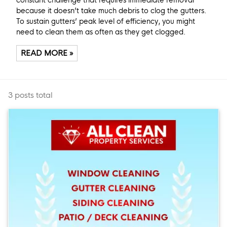
because it doesn’t take much debris to clog the gutters.
To sustain gutters’ peak level of efficiency, you might
need to clean them as often as they get clogged.
READ MORE »
3 posts total