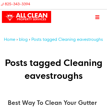
825-343-3394
Home
blog
Posts tagged Cleaning eavestroughs
Posts tagged Cleaning
eavestroughs
Best Way To Clean Your Gutter