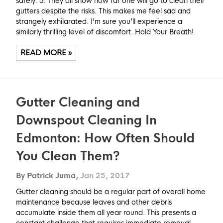
safely. 3. They all show how far one will go to clean their
gutters despite the risks. This makes me feel sad and
strangely exhilarated. I’m sure you’ll experience a
similarly thrilling level of discomfort. Hold Your Breath!
READ MORE »
Gutter Cleaning and
Downspout Cleaning In
Edmonton: How Often Should
You Clean Them?
By Patrick Juma,
Jan 25, 2017
Gutter cleaning should be a regular part of overall home
maintenance because leaves and other debris
accumulate inside them all year round. This presents a
constant challenge that requires immediate removal