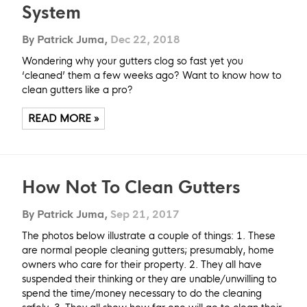
System
By Patrick Juma,
Dec 22, 2018
Wondering why your gutters clog so fast yet you
‘cleaned’ them a few weeks ago? Want to know how to
clean gutters like a pro?
READ MORE »
How Not To Clean Gutters
By Patrick Juma,
Sep 21, 2017
The photos below illustrate a couple of things: 1. These
are normal people cleaning gutters; presumably, home
owners who care for their property. 2. They all have
suspended their thinking or they are unable/unwilling to
spend the time/money necessary to do the cleaning