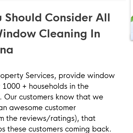
 Should Consider All
Window Cleaning In
wna
roperty Services, provide window
r 1000 + households in the
 Our customers know that we
g an awesome customer
om the reviews/ratings), that
ps these customers coming back.