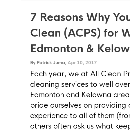
7 Reasons Why You
Clean (ACPS) for 
Edmonton & Kelo
By Patrick Juma,
Apr 10, 2017
Each year, we at All Clean P
cleaning services to well ove
Edmonton and Kelowna area.
pride ourselves on providin
experience to all of them (fr
others often ask us what kee