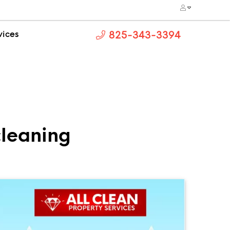
vices
825-343-3394
leaning