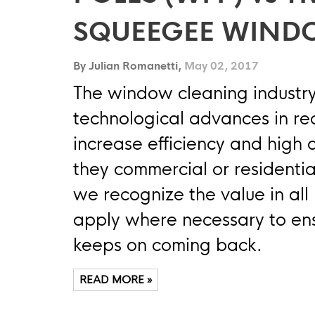
SQUEEGEE WIND
By Julian Romanetti,
May 02, 2017
The window cleaning industry
technological advances in rece
increase efficiency and high 
they commercial or residentia
we recognize the value in al
apply where necessary to en
keeps on coming back.
READ MORE »