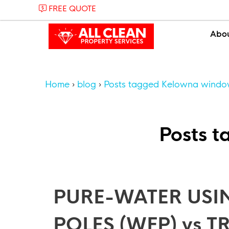
FREE QUOTE
Abo
Home
blog
Posts tagged Kelowna windo
Posts 
PURE-WATER USI
POLES (WFP) vs 