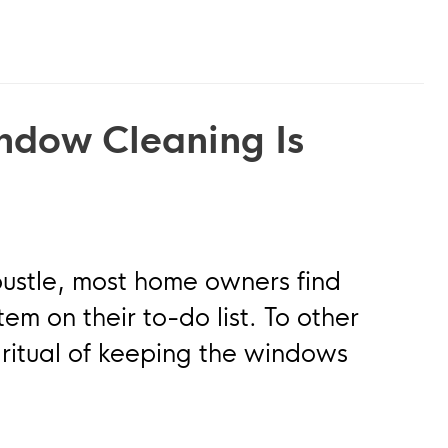
ndow Cleaning Is
bustle, most home owners find
m on their to-do list. To other
ritual of keeping the windows