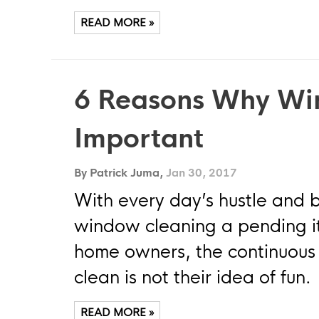
READ MORE »
6 Reasons Why Wi
Important
By Patrick Juma,
Jan 30, 2017
With every day’s hustle and 
window cleaning a pending ite
home owners, the continuous 
clean is not their idea of fun.
READ MORE »