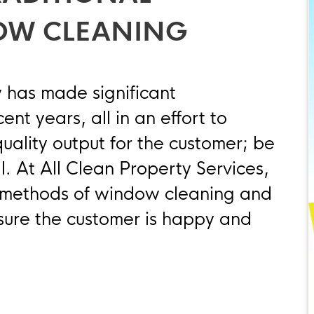
OW CLEANING
 has made significant
nt years, all in an effort to
quality output for the customer; be
l. At All Clean Property Services,
l methods of window cleaning and
sure the customer is happy and