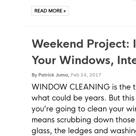
READ MORE »
Weekend Project: I
Your Windows, Inte
By Patrick Juma,
Feb 24, 2017
WINDOW CLEANING is the task
what could be years. But this 
you’re going to clean your w
means scrubbing down those f
glass, the ledges and washin