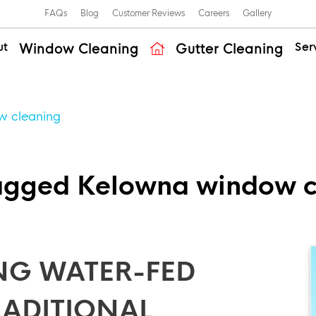
FAQs
Blog
Customer Reviews
Careers
Gallery
ut
Ser
Window Cleaning
Gutter Cleaning
w cleaning
tagged Kelowna window c
NG WATER-FED
TRADITIONAL