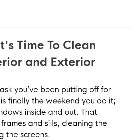
t's Time To Clean
rior and Exterior
 you’ve been putting off for
is finally the weekend you do it;
indows inside and out. That
rames and sills, cleaning the
g the screens.