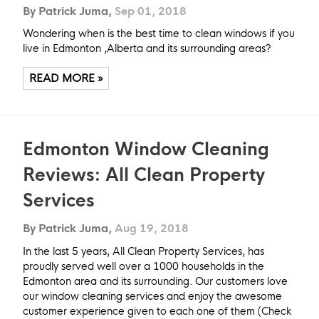
By Patrick Juma,
Sep 01, 2018
Wondering when is the best time to clean windows if you
live in Edmonton ,Alberta and its surrounding areas?
READ MORE »
Edmonton Window Cleaning
Reviews: All Clean Property
Services
By Patrick Juma,
Aug 19, 2018
In the last 5 years, All Clean Property Services, has
proudly served well over a 1000 households in the
Edmonton area and its surrounding. Our customers love
our window cleaning services and enjoy the awesome
customer experience given to each one of them (Check