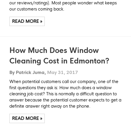
our reviews/ratings). Most people wonder what keeps
our customers coming back.
READ MORE »
How Much Does Window
Cleaning Cost in Edmonton?
By Patrick Juma,
May 31, 2017
When potential customers call our company, one of the
first questions they ask is: How much does a window
cleaning job cost? This is normally a difficult question to
answer because the potential customer expects to get a
definite answer right away on the phone.
READ MORE »