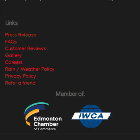
Links
Press Release
FAQs
Customer Reviews
Gallery
Careers
Rain / Weather Policy
Privacy Policy
Refer a friend
Member of: