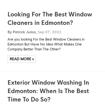
Looking For The Best Window
Cleaners in Edmonton?
By Patrick Juma,
Sep 07, 2022
Are you looking For the Best Window Cleaners in
Edmonton But Have No Idea What Makes One
Company Better Than The Other?
READ MORE »
Exterior Window Washing In
Edmonton: When Is The Best
Time To Do So?