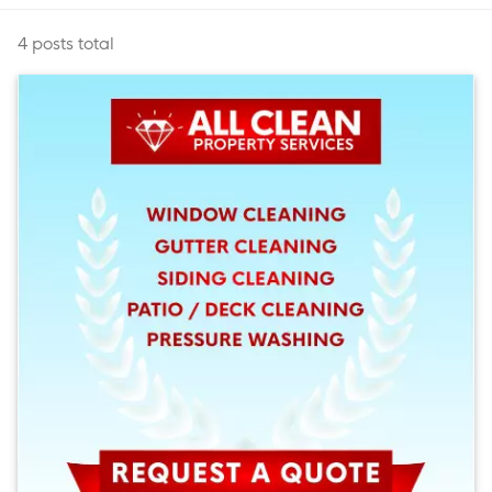
4 posts total