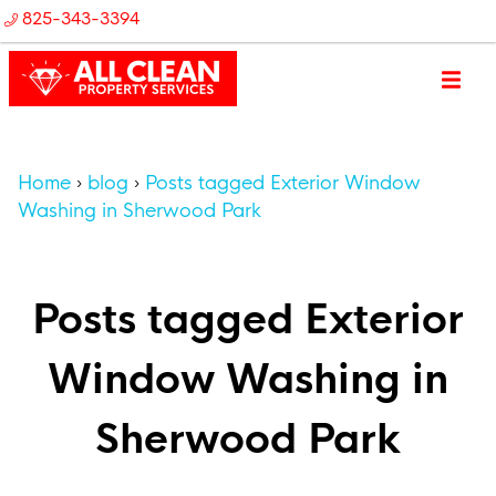
825-343-3394
Home
blog
Posts tagged Exterior Window
Washing in Sherwood Park
Posts tagged Exterior
Window Washing in
Sherwood Park