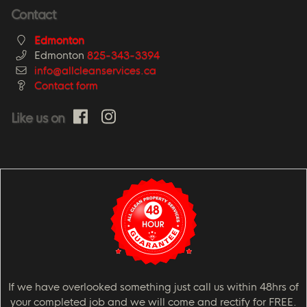
Contact
Edmonton
Edmonton
825-343-3394
info@allcleanservices.ca
Contact form
Like us on
If we have overlooked something just call us within 48hrs of
your completed job and we will come and rectify for FREE.