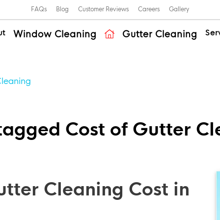
FAQs
Blog
Customer Reviews
Careers
Gallery
ut
Ser
Window Cleaning
Gutter Cleaning
Cleaning
tagged Cost of Gutter C
ter Cleaning Cost in