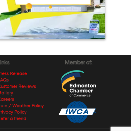
inks
Member of:
ress Release
FAQs
Customer Reviews
allery
areers
ain / Weather Policy
rivacy Policy
efer a friend