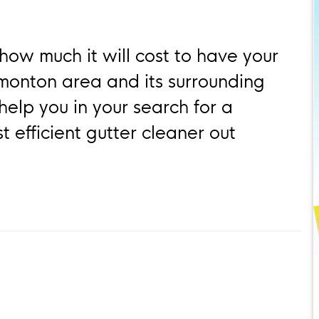
how much it will cost to have your
dmonton area and its surrounding
help you in your search for a
 efficient gutter cleaner out