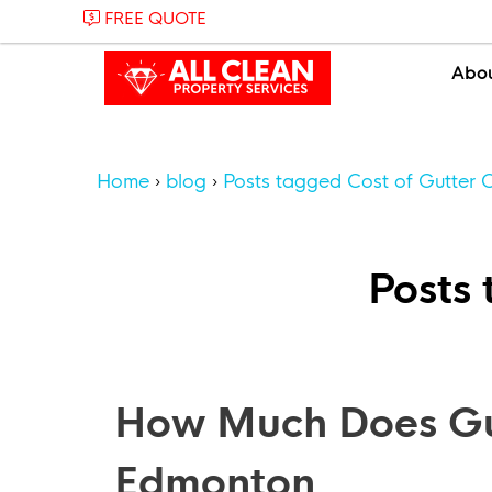
FREE QUOTE
Abo
Home
blog
Posts tagged Cost of Gutter 
Posts 
How Much Does Gut
Edmonton