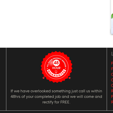
L
P
G
C
If we have overlooked something just call us within
R
48hrs of your completed job and we will come and
P
rectify for FREE.
R