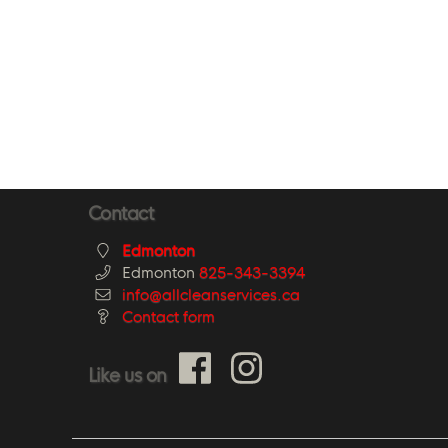
Contact
Edmonton
Edmonton
825-343-3394
info@allcleanservices.ca
Contact form
Like us on