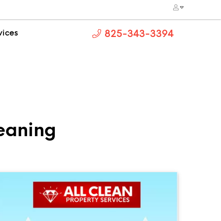
vices
825-343-3394
leaning