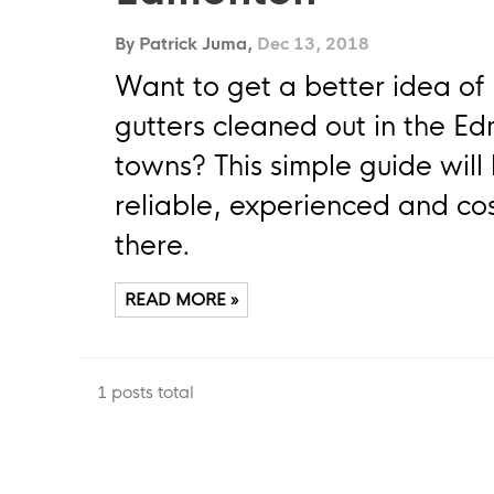
By Patrick Juma,
Dec 13, 2018
Want to get a better idea of 
gutters cleaned out in the E
towns? This simple guide will 
reliable, experienced and cost
there.
READ MORE »
1 posts total