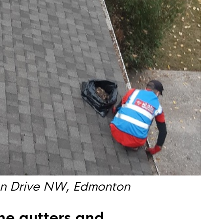
an Drive NW, Edmonton
the gutters and