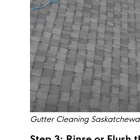
Gutter Cleaning Saskatchew
Step 3: Rinse or Flush 