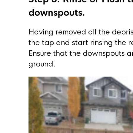
downspouts.
Having removed all the debris
the tap and start rinsing the 
Ensure that the downspouts ar
ground.