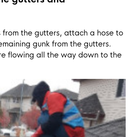
 from the gutters, attach a hose to
remaining gunk from the gutters.
e flowing all the way down to the