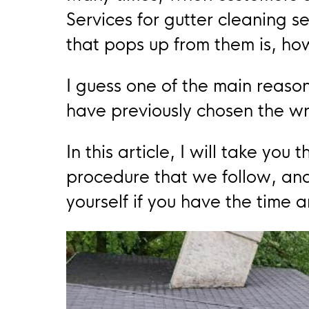
Services for gutter cleaning se
that pops up from them is, ho
I guess one of the main reason
have previously chosen the w
In this article, I will take yo
procedure that we follow, and
yourself if you have the time 