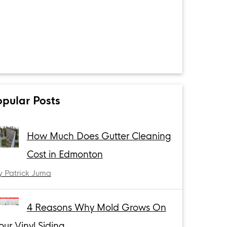
opular Posts
How Much Does Gutter Cleaning
Cost in Edmonton
y Patrick Juma
4 Reasons Why Mold Grows On
our Vinyl Siding