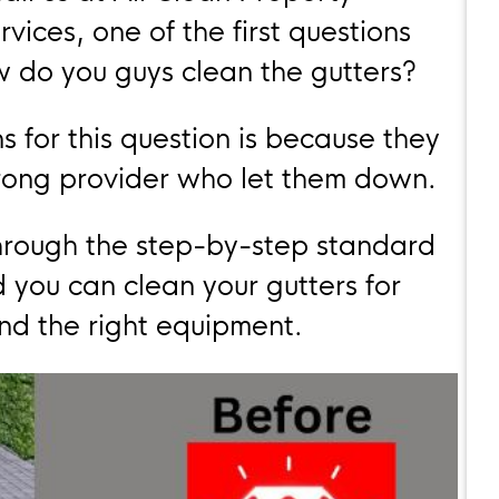
rvices, one of the first questions
w do you guys clean the gutters?
s for this question is because they
rong provider who let them down.
u through the step-by-step standard
 you can clean your gutters for
and the right equipment.