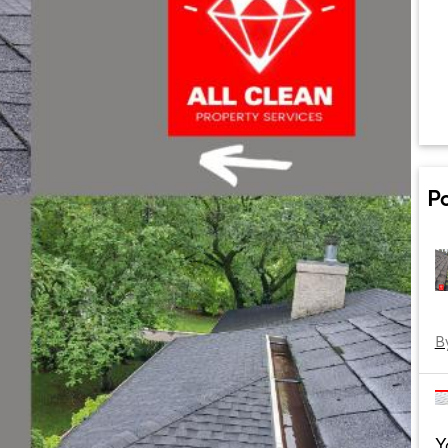
P
B
Y