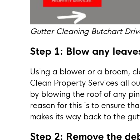
Gutter Cleaning Butchart Dr
Step 1: Blow any leaves
Using a blower or a broom, cle
Clean Property Services all ou
by blowing the roof of any pin
reason for this is to ensure th
makes its way back to the gut
Step 2: Remove the deb