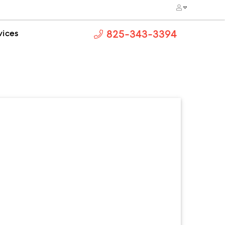
vices
825-343-3394