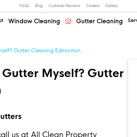
FAQs
Blog
Customer Reviews
Careers
Gallery
ut
Ser
Window Cleaning
Gutter Cleaning
self? Gutter Cleaning Edmonton
Gutter Myself? Gutter
n
utters
ll us at All Clean Property