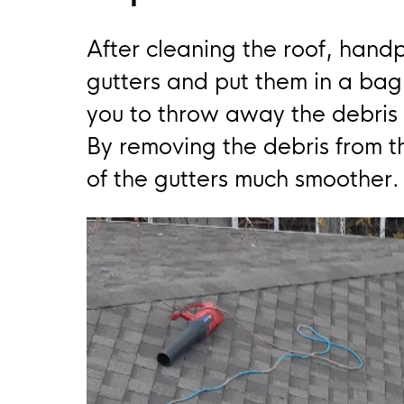
After cleaning the roof, hand
gutters and put them in a bag 
you to throw away the debris
By removing the debris from the
of the gutters much smoother.