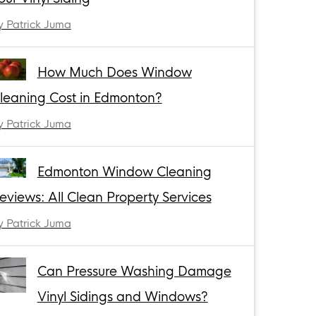
y Patrick Juma
How Much Does Window
leaning Cost in Edmonton?
y Patrick Juma
Edmonton Window Cleaning
eviews: All Clean Property Services
y Patrick Juma
Can Pressure Washing Damage
Vinyl Sidings and Windows?