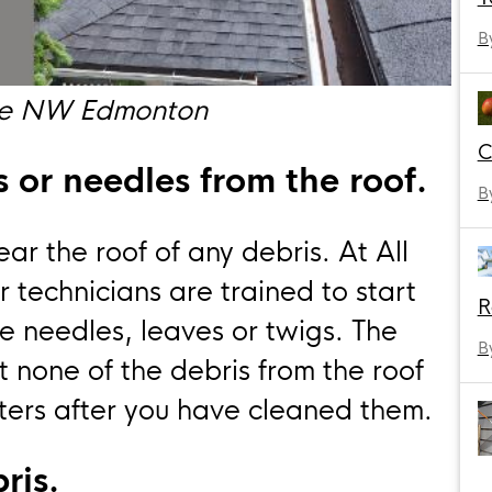
B
ive NW Edmonton
C
 or needles from the roof.
B
ar the roof of any debris. At All
r technicians are trained to start
R
e needles, leaves or twigs. The
B
at none of the debris from the roof
ters after you have cleaned them.
ris.