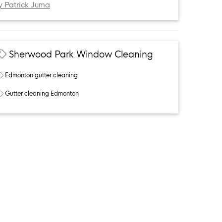
y Patrick Juma
Sherwood Park Window Cleaning
Edmonton gutter cleaning
Gutter cleaning Edmonton