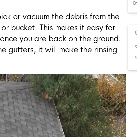
B
pick or vacuum the debris from the
or bucket. This makes it easy for
 once you are back on the ground.
 gutters, it will make the rinsing