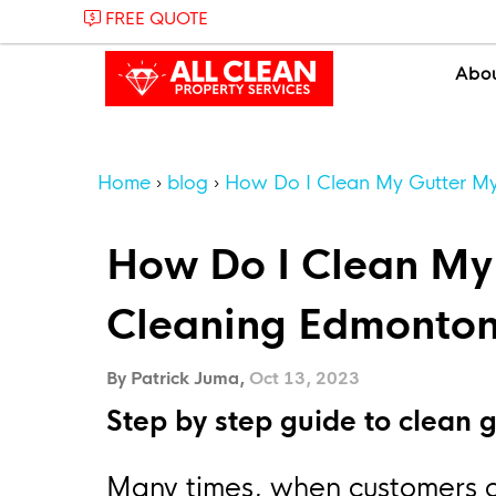
FREE QUOTE
Abo
Home
blog
How Do I Clean My Gutter My
How Do I Clean My 
Cleaning Edmonto
By Patrick Juma,
Oct 13, 2023
Step by step guide to clean g
Many times, when customers ca