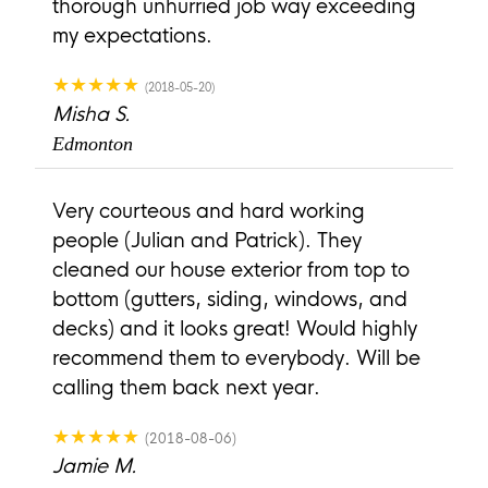
thorough unhurried job way exceeding
my expectations.
★★★★★
(2018-05-20)
Misha S.
Edmonton
Very courteous and hard working
people (Julian and Patrick). They
cleaned our house exterior from top to
bottom (gutters, siding, windows, and
decks) and it looks great! Would highly
recommend them to everybody. Will be
calling them back next year.
★★★★★
(2018-08-06)
Jamie M.