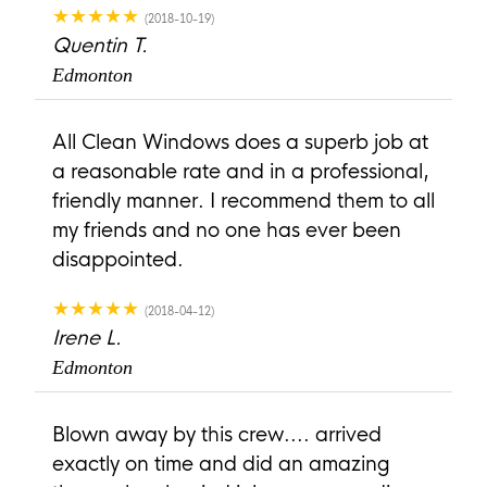
★★★★★
(2018-10-19)
Quentin T.
Edmonton
All Clean Windows does a superb job at
a reasonable rate and in a professional,
friendly manner. I recommend them to all
my friends and no one has ever been
disappointed.
★★★★★
(2018-04-12)
Irene L.
Edmonton
Blown away by this crew.... arrived
exactly on time and did an amazing