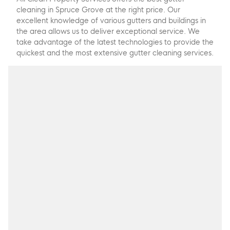
cleaning in Spruce Grove at the right price. Our
excellent knowledge of various gutters and buildings in
the area allows us to deliver exceptional service. We
take advantage of the latest technologies to provide the
quickest and the most extensive gutter cleaning services.