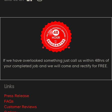
If we have overlooked something just call us within 48hrs of
your completed job and we will come and rectify for FREE.
Links
Press Release
FAQs
Customer Reviews