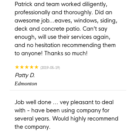
Patrick and team worked diligently,
professionally and thoroughly. Did an
awesome job...eaves, windows, siding,
deck and concrete patio. Can’t say
enough, will use their services again,
and no hesitation recommending them
to anyone! Thanks so much!
★★★★★
(2019-05-19)
Patty D.
Edmonton
Job well done ... vey pleasant to deal
with - have been using company for
several years. Would highly recommend
the company.