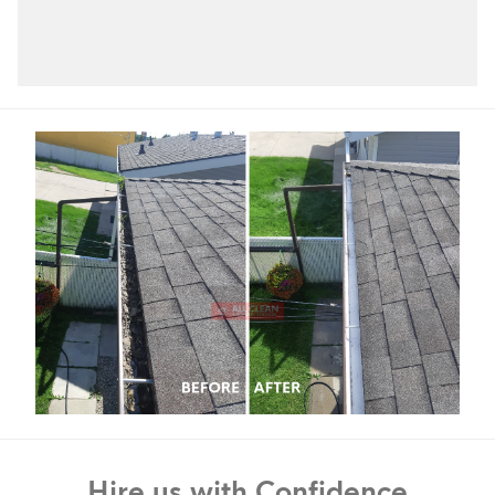
Hire us with Confidence