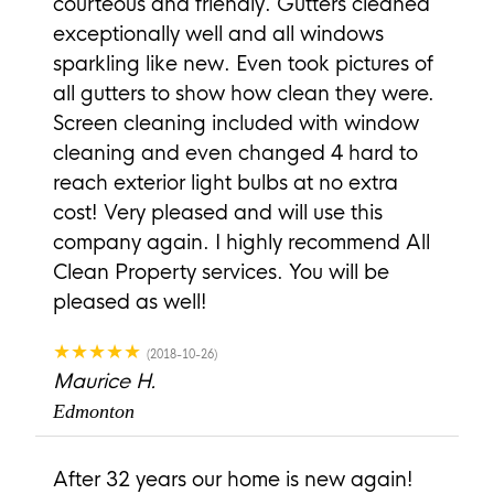
courteous and friendly. Gutters cleaned
exceptionally well and all windows
sparkling like new. Even took pictures of
all gutters to show how clean they were.
Screen cleaning included with window
cleaning and even changed 4 hard to
reach exterior light bulbs at no extra
cost! Very pleased and will use this
company again. I highly recommend All
Clean Property services. You will be
pleased as well!
★★★★★
(2018-10-26)
Maurice H.
Edmonton
After 32 years our home is new again!