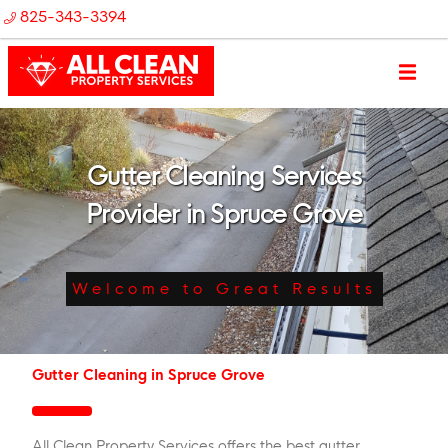
825-343-3394
Gutter Cleaning Services
Provider in Spruce Grove
Welcome to Great Results
Gutter Cleaning in Spruce Grove
All Clean Property Services offers the best gutter