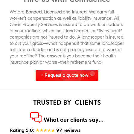
We are
Bonded
,
Licensed
and
Insured
. We carry full
worker’s compensation as well as liability insurance. All
Clean Property Services is insured to do work on ladders
at your roofline, which most landscapers or “fly by night”
companies are not insured to do. A landscaper is insured
to cut your grass—what happens if that same landscaper
falls from a ladder and is not properly insured to work at
your roofline? The answer is you become their health
insurance plan or worse–their retirement fund.
Request a quote now!
TRUSTED BY
CLIENTS
What our clients say…
Rating 5.0:
★★★★★
97 reviews