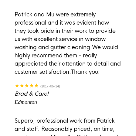
Patrick and Mu were extremely
professional and it was evident how
they took pride in their work to provide
us with excellent service in window
washing and gutter cleaning.We would
highly recommend them - really
appreciated their attention to detail and
customer satisfaction.Thank you!
★★★★★
(2017-06-14)
Brad & Carol
Edmonton
Superb, professional work from Patrick
and staff. Reasonably priced, on time,