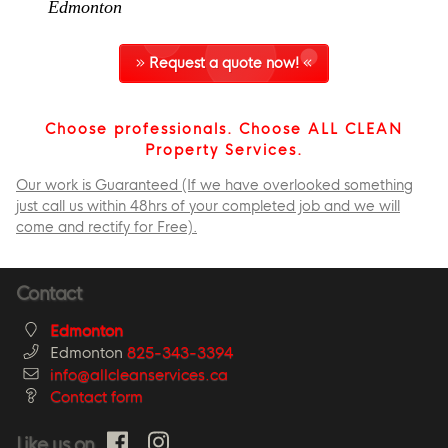
Edmonton
Request a quote now!
Choose professionals. Choose ALL CLEAN
Property Services.
Our work is Guaranteed (If we have overlooked something
just call us within 48hrs of your completed job and we will
come and rectify for Free).
Contact
Edmonton
Edmonton
825-343-3394
info@allcleanservices.ca
Contact form
Like us on