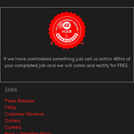
If we have overlooked something just call us within 48hrs of
your completed job and we will come and rectify for FREE.
Links
Press Release
FAQs
Customer Reviews
Gallery
Careers
Rain / Weather Policy