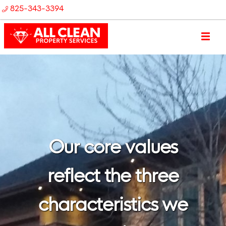
825-343-3394
Our core values
reflect the three
characteristics we