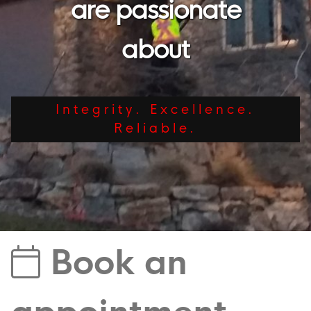
are passionate
about
Integrity. Excellence.
Reliable.
Book an