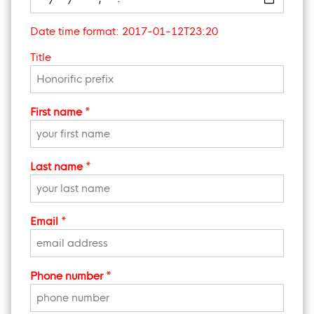
Date time format: 2017-01-12T23:20
Title
First name
Last name
Email
Phone number