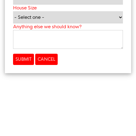
House Size
Anything else we should know?
SUBMIT
CANCEL