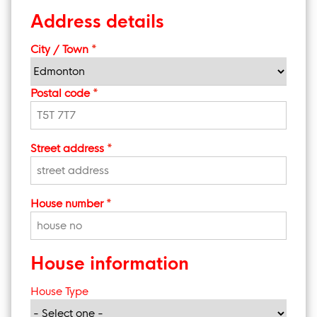
Address details
City / Town
Postal code
Street address
House number
House information
House Type